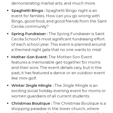
demonstrating martial arts, and much more.
Spaghetti Bingo :
Spaghetti Bingo night is an
event for families. How can you go wrong with
Bingo, good food, and good friends from the Saint
Cecilia community?
Spring Fundraiser :
The Spring Fundraiser is Saint
Cecilia School’s most significant fundraising effort
of each school year. This event is planned around
a themed night gala that no one wants to miss!
Mother-Son Event:
The Mother-Son Event
features a memorable get-together for moms
and their sons. The event details vary, but in the
past, it has featured a dance or an outdoor event
like mini-golf.
Winter Jingle Mingle :
The Jingle Mingle is an
exciting social holiday evening event for moms or
women guardians of all current students.
Christmas Boutique :
The Christmas Boutique is a
shopping paradise in the lower church, where