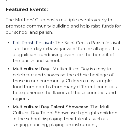
Featured Events:
The Mothers’ Club hosts multiple events yearly to
promote community building and help raise funds for
our school and parish.
Fall Parish Festival :
The Saint Cecilia Parish festival
is a three-day extravaganza of fun for all ages. It is
a significant fundraising event for the benefit of
the parish and school.
Multicultural Day :
Multicultural Day is a day to
celebrate and showcase the ethnic heritage of
those in our community. Children may sample
food from booths from many different countries
to experience the flavors of those countries and
regions
Multicultural Day Talent Showcase:
The Multi-
Cultural Day Talent Showcase highlights children
in the school displaying their talents, such as
singing, dancing, playing an instrument,