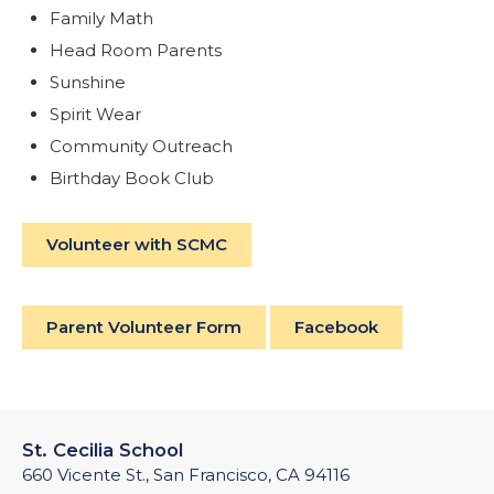
Family Math
Head Room Parents
Sunshine
Spirit Wear
Community Outreach
Birthday Book Club
Volunteer with SCMC
Parent Volunteer Form
Facebook
St. Cecilia School
660 Vicente St., San Francisco, CA 94116