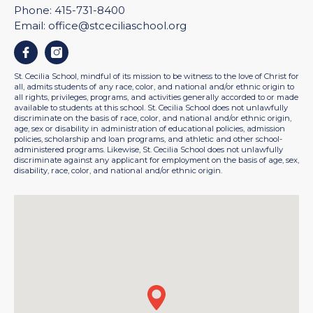
Phone:
415-731-8400
Email:
office@stceciliaschool.org
Facebook
Instagram
St. Cecilia School, mindful of its mission to be witness to the love of Christ for
all, admits students of any race, color, and national and/or ethnic origin to
all rights, privileges, programs, and activities generally accorded to or made
available to students at this school. St. Cecilia School does not unlawfully
discriminate on the basis of race, color, and national and/or ethnic origin,
age, sex or disability in administration of educational policies, admission
policies, scholarship and loan programs, and athletic and other school-
administered programs. Likewise, St. Cecilia School does not unlawfully
discriminate against any applicant for employment on the basis of age, sex,
disability, race, color, and national and/or ethnic origin.