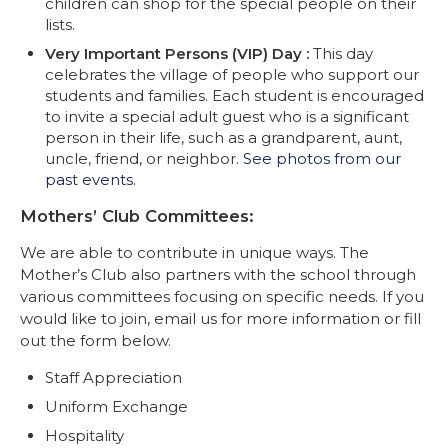
children can shop for the special people on their
lists.
Very Important Persons (VIP) Day :
This day
celebrates the village of people who support our
students and families. Each student is encouraged
to invite a special adult guest who is a significant
person in their life, such as a grandparent, aunt,
uncle, friend, or neighbor.
See photos from our
past events.
Mothers’ Club Committees:
We are able to contribute in unique ways. The
Mother’s Club also partners with the school through
various committees focusing on specific needs. If you
would like to join, email us for more information or fill
out the form below.
Staff Appreciation
Uniform Exchange
Hospitality