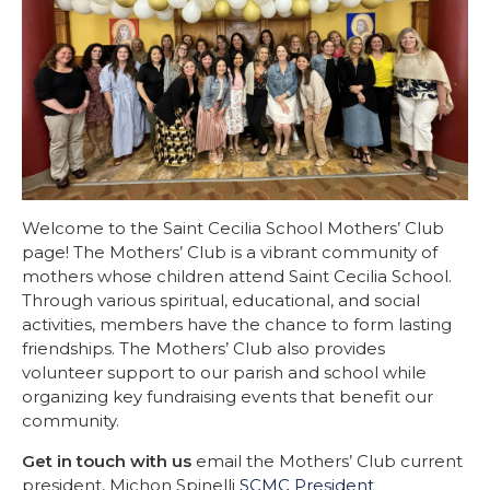
Welcome to the Saint Cecilia School Mothers’ Club
page! The Mothers’ Club is a vibrant community of
mothers whose children attend Saint Cecilia School.
Through various spiritual, educational, and social
activities, members have the chance to form lasting
friendships. The Mothers’ Club also provides
volunteer support to our parish and school while
organizing key fundraising events that benefit our
community.
Get in touch with us
email the Mothers’ Club current
president, Michon Spinelli
SCMC President