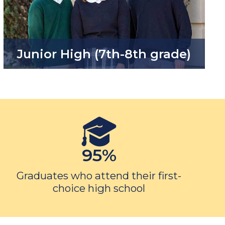
Junior High (7th-8th grade)
95%
Graduates who attend their first-
choice high school