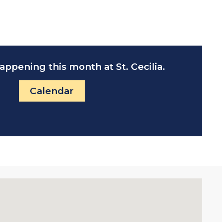
appening this month at St. Cecilia.
Calendar