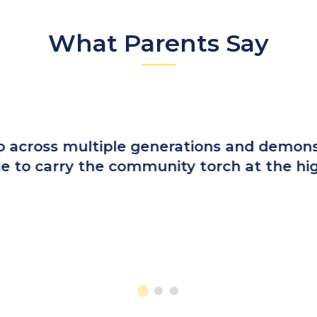
What Parents Say
elf, I was excited to enroll my sons. What
ted to a progressing world while still emb
g from St. Cecilia are informed, faithful, 