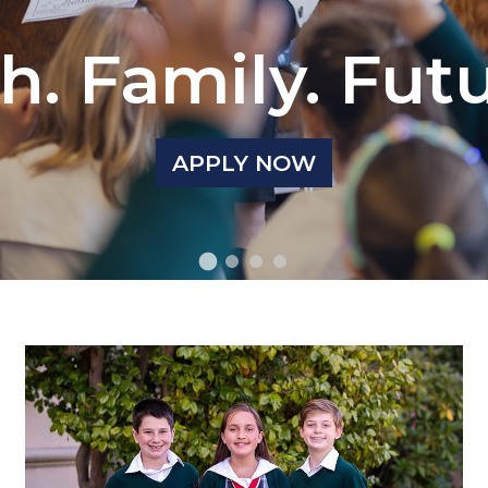
h. Family. Fut
APPLY NOW