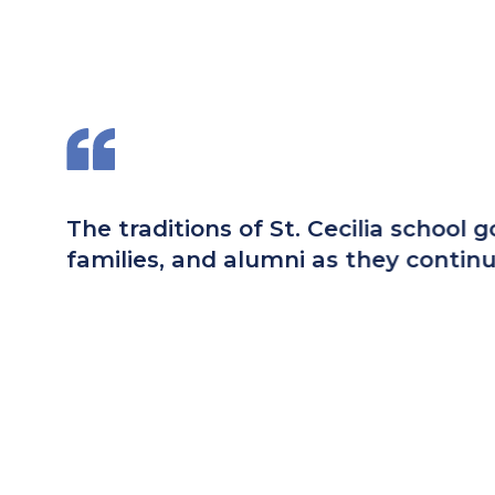
,
Having attended St. Cecilia mys
parish community that has adap
St. Cecilia. Students graduatin
school.