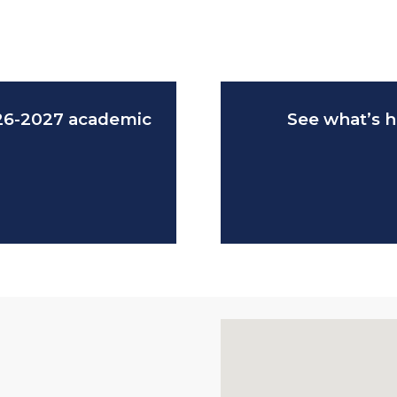
026-2027 academic
See what’s h