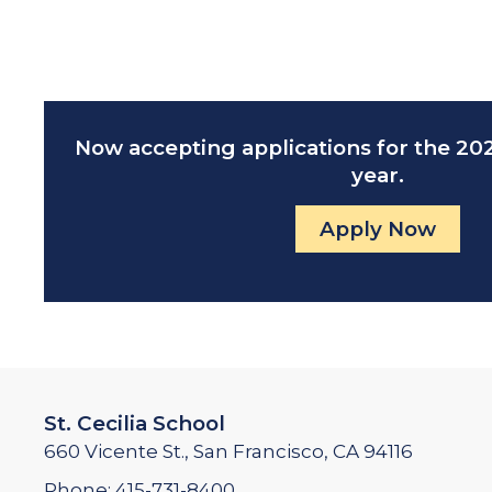
Now accepting applications for the 2
year.
Apply Now
St. Cecilia School
660 Vicente St., San Francisco, CA 94116
Phone:
415-731-8400