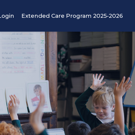
Login
Extended Care Program 2025-2026