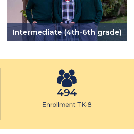
Intermediate (4th-6th grade)
494
Enrollment TK-8