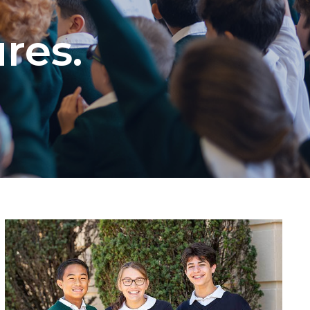
ures.