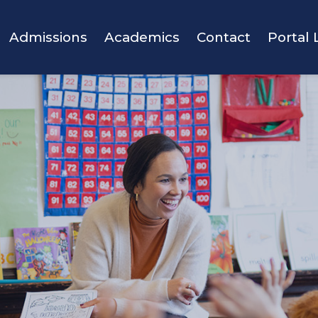
vigation
Admissions
Academics
Contact
Portal 