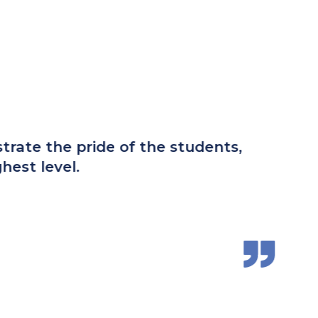
 I found as a parent is a school and
racing the rich traditions and tenets of
and prepared for the challenges of high