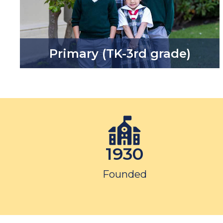
Primary (TK-3rd grade)
1930
Founded