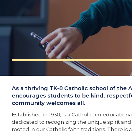
As a thriving TK-8 Catholic school of the 
encourages students to be kind, respectf
community welcomes all.
Established in 1930, is a Catholic, co-education
dedicated to recognizing the unique spirit and a
rooted in our Catholic faith traditions. There 