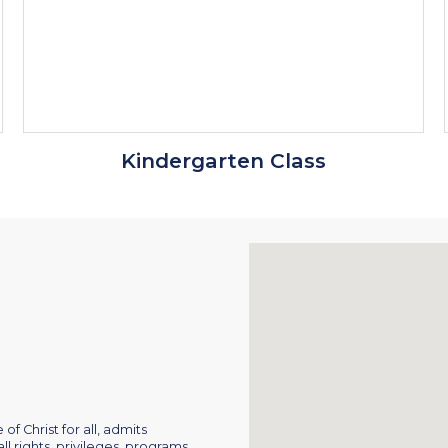
Kindergarten Class
of Christ for all, admits
ll rights, privileges, programs,