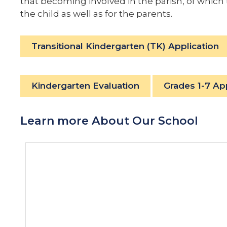
that becoming involved in the parish, of which
the child as well as for the parents.
Transitional Kindergarten (TK) Application
Kindergarten Evaluation
Grades 1-7 Ap
Learn more About Our School