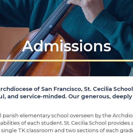
Admissions
Archdiocese of San Francisco, St. Cecilia Schoo
ul, and service-minded. Our generous, deeply 
al parish elementary school overseen by the Archdioce
bilities of each student. St. Cecilia School provide
is a single TK classroom and two sections of each gr