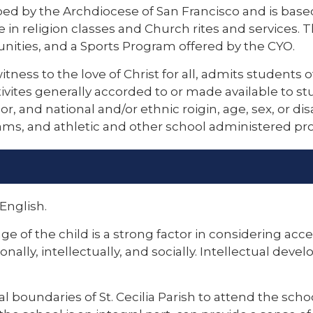
bed by the Archdiocese of San Francisco and is based
e in religion classes and Church rites and services
nities, and a Sports Program offered by the CYO.
witness to the love of Christ for all, admits students 
ctivites generally accorded to or made available to st
or, and national and/or ethnic roigin, age, sex, or dis
rams, and athletic and other school administered pr
English.
age of the child is a strong factor in considering ac
ionally, intellectually, and socially. Intellectual de
cal boundaries of St. Cecilia Parish to attend the sch