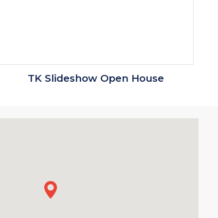
TK Slideshow Open House