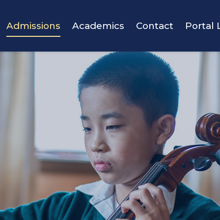
vigation
Admissions
Academics
Contact
Portal 