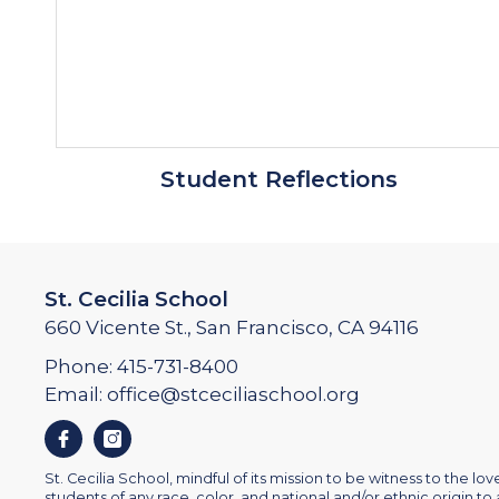
Student Reflections
St. Cecilia School
660 Vicente St., San Francisco, CA 94116
Phone:
415-731-8400
Email:
office@stceciliaschool.org
Facebook
Instagram
St. Cecilia School, mindful of its mission to be witness to the love 
students of any race, color, and national and/or ethnic origin to a