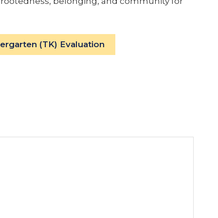
 of rootedness, belonging, and community for
dergarten (TK) Evaluation