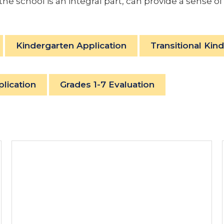
 the school is an integral part, can provide a sense
Kindergarten Application
Transitional Kin
plication
Grades 1-7 Evaluation