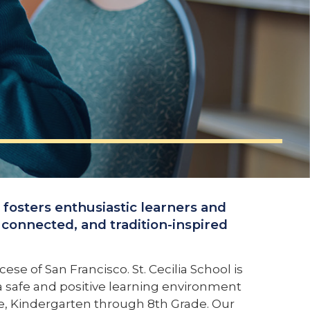
l fosters enthusiastic learners and
connected, and tradition-inspired
se of San Francisco. St. Cecilia School is
s a safe and positive learning environment
ade, Kindergarten through 8th Grade. Our