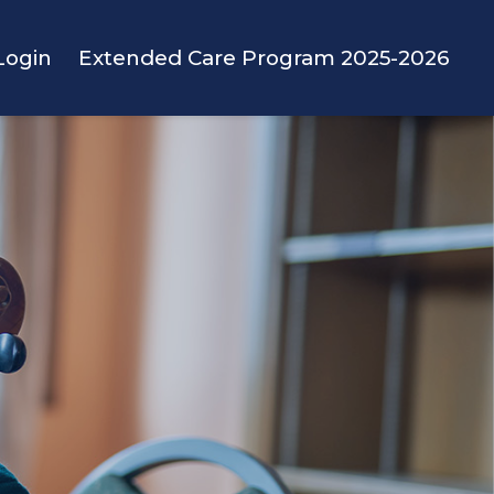
Login
Extended Care Program 2025-2026