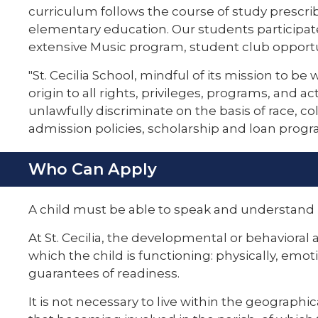
curriculum follows the course of study prescri
elementary education. Our students participat
extensive Music program, student club opportu
"St. Cecilia School, mindful of its mission to be 
origin to all rights, privileges, programs, and a
unlawfully discriminate on the basis of race, col
admission policies, scholarship and loan prog
Who Can Apply
A child must be able to speak and understand 
At St. Cecilia, the developmental or behavioral 
which the child is functioning: physically, emot
guarantees of readiness.
It is not necessary to live within the geographi