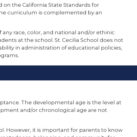
 on the California State Standards for
. The curriculum is complemented by an
of any race, color, and national and/or ethinic
udents at the school. St. Cecilia School does not
ability in administration of educational policies,
ograms.
ceptance. The developmental age is the level at
velopment and/or chronological age are not
ool. However, it is important for parents to know